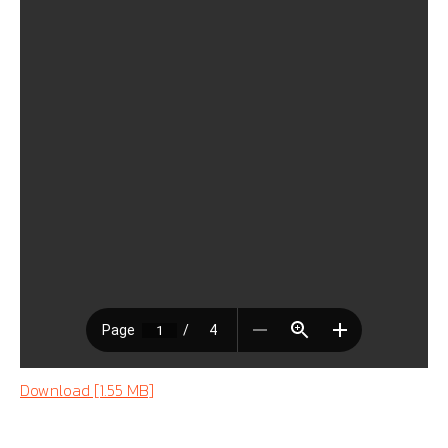
Download [1.55 MB]