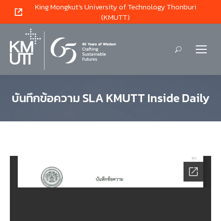
King Mongkut's University of Technology Thonburi
(KMUTT)
Search:
บันทึกข้อความ SLA KMUTT Inside Daily