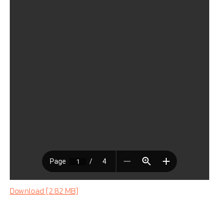
Download [2.82 MB]