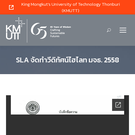
King Mongkut's University of Technology Thonburi
(KMUTT)
Search:
SLA จัดทำวีดิทัศน์ไฮไลท มจธ. 2558